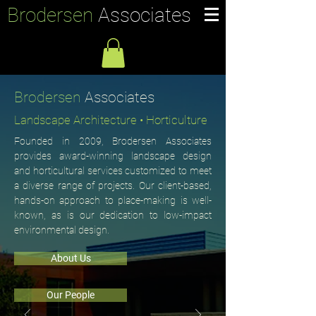
Brodersen
Associates
Brodersen
Associates
Landscape Architecture • Horticulture
Founded in 2009, Brodersen Associates
provides award-winning landscape design
and horticultural services customized to meet
a diverse range of projects. Our client-based,
hands-on approach to place-making is well-
known, as is our dedication to low-impact
environmental design.
About Us
Our People